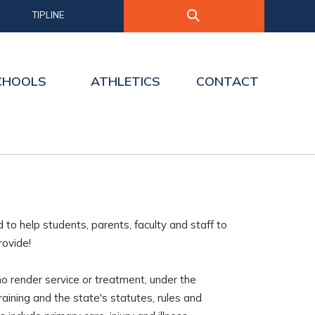
TIPLINE
CHOOLS
ATHLETICS
CONTACT
o help students, parents, faculty and staff to
rovide!
who render service or treatment, under the
training and the state's statutes, rules and