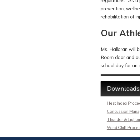
regulations. As a p
prevention, wellne
rehabilitation of i
Our Athle
Ms. Halloran will 
Room door and outs
school day for an 
Downloads
Heat Index Proce
Concussion Man
Thunder & Lightni
Wind Chill Proce