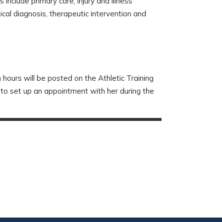
 include primary care, injury and illness
cal diagnosis, therapeutic intervention and
 hours will be posted on the Athletic Training
 to set up an appointment with her during the