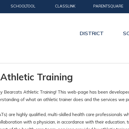
SCHOOLTOOL
CLASSLINK
PARENTSQUARE
DISTRICT
S
Athletic Training
 Bearcats Athletic Training! This web-page has been developed t
rstanding of what an athletic trainer does and the services we p
(ATs) are highly qualified, multi-skilled health care professionals 
collaboration with a physician, in accordance with their education, 