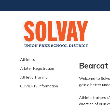
Athletics
Bearcat 
Arbiter Registration
Athletic Training
Welcome to Solvay
gain a better unde
COVID-19 Information
Athletic trainers 
direction of or in 