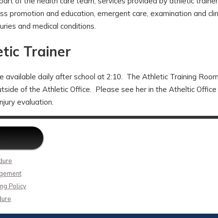
art of the health care team, services provided by athletic trainers
ss promotion and education, emergent care, examination and clini
njuries and medical conditions.
tic Trainer
be available daily after school at 2:10. The Athletic Training Room
ide of the Athletic Office. Please see her in the Atheltic Office
injury evaluation.
dure
agement
ng Policy
dure