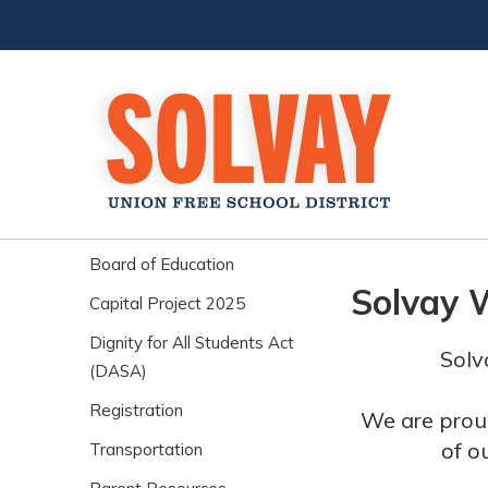
Board of Education
Solvay 
Capital Project 2025
Dignity for All Students Act
Solv
(DASA)
Registration
We are proud
of o
Transportation