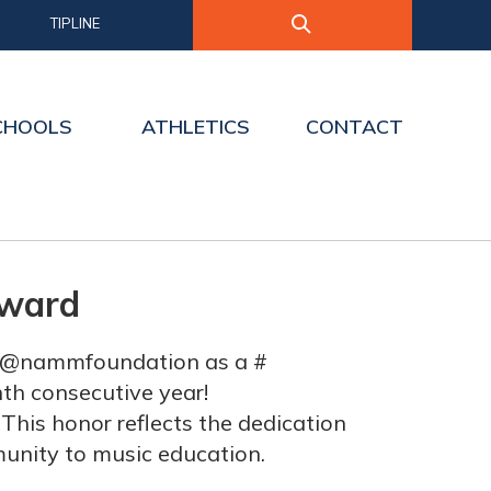
TIPLINE
CHOOLS
ATHLETICS
CONTACT
Award
om @nammfoundation as a #
nth consecutive year!
This honor reflects the dedication
munity to music education.