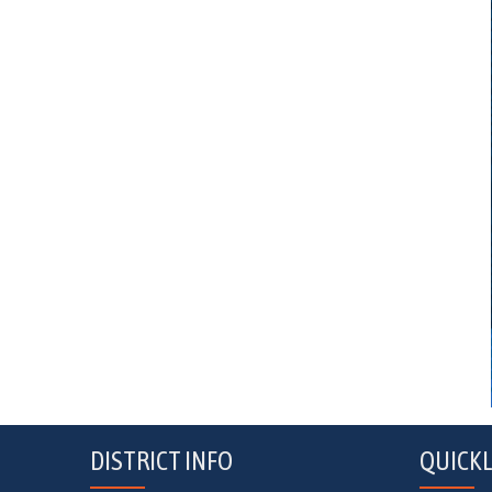
DISTRICT INFO
QUICKL