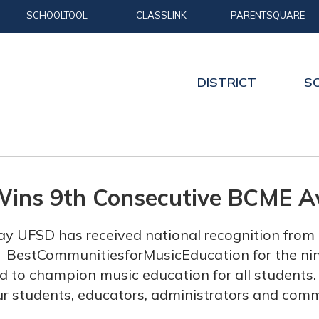
SCHOOLTOOL
CLASSLINK
PARENTSQUARE
DISTRICT
S
Wins 9th Consecutive BCME 
ay UFSD has received national recognition fr
BestCommunitiesforMusicEducati
on for the ni
 to champion music education for all students. 
ur students, educators, administrators and com