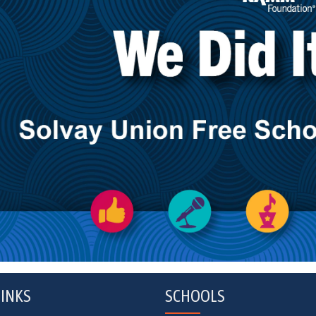
INKS
SCHOOLS