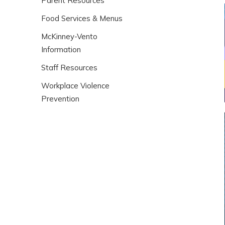
Parent Resources
Food Services & Menus
McKinney-Vento
Information
Staff Resources
Workplace Violence
Prevention