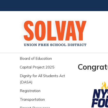
Board of Education
Congrat
Capital Project 2025
Dignity for All Students Act
(DASA)
Registration
Transportation