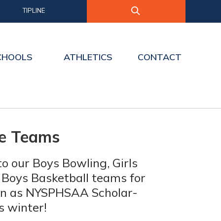
TIPLINE
CHOOLS
ATHLETICS
CONTACT
te Teams
o our Boys Bowling, Girls
 Boys Basketball teams for
ion as NYSPHSAA Scholar-
s winter!