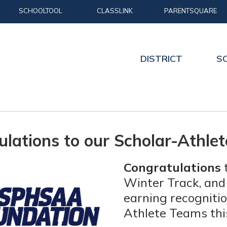
SCHOOLTOOL
CLASSLINK
PARENTSQUARE
DISTRICT
S
ulations to our Scholar-Athle
Congratulations
t
Winter Track, and
earning recognit
Athlete Teams thi