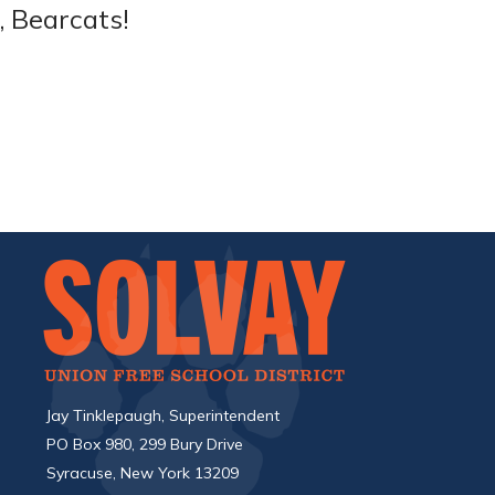
, Bearcats!
Jay Tinklepaugh, Superintendent
PO Box 980, 299 Bury Drive
Syracuse, New York 13209