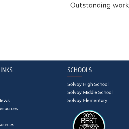
Outstanding work
INKS
SCHOOLS
s
Solvay High School
Solvay Middle School
 News
Solvay Elementary
esources
sources