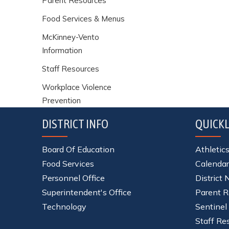
Parent Resources
Food Services & Menus
McKinney-Vento
Information
Staff Resources
Workplace Violence
Prevention
DISTRICT INFO
QUICKL
Board Of Education
Athletic
Food Services
Calendar
Personnel Office
District
Superintendent's Office
Parent R
Technology
Sentinel
Staff Re