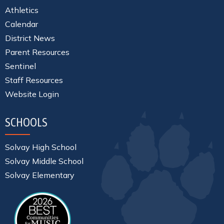
Athletics
Calendar
District News
Parent Resources
Sentinel
Staff Resources
Website Login
SCHOOLS
Solvay High School
Solvay Middle School
Solvay Elementary