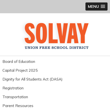
MENU
Board of Education
Capital Project 2025
Dignity for All Students Act (DASA)
Registration
Transportation
Parent Resources