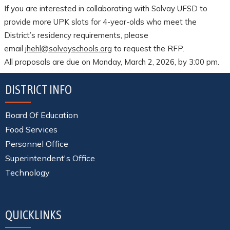
If you are interested in collaborating with Solvay UFSD to
provide more UPK slots for 4-year-olds who meet the
District’s residency requirements, please
email
jhehl@solvayschools.org
to request the RFP.
All proposals are due on Monday, March 2, 2026, by 3:00 pm.
DISTRICT INFO
Board Of Education
Food Services
Personnel Office
Superintendent's Office
Technology
QUICKLINKS