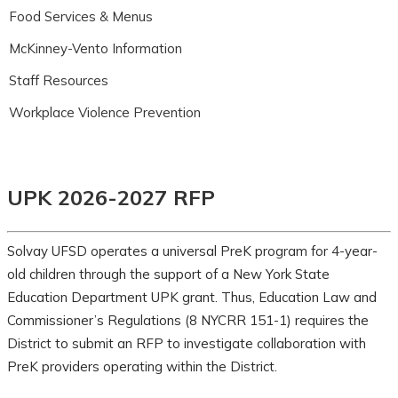
Food Services & Menus
McKinney-Vento Information
Staff Resources
Workplace Violence Prevention
UPK 2026-2027 RFP
Solvay UFSD operates a universal PreK program for 4-year-
old children through the support of a New York State
Education Department UPK grant. Thus, Education Law and
Commissioner’s Regulations (8 NYCRR 151-1) requires the
District to submit an RFP to investigate collaboration with
PreK providers operating within the District.